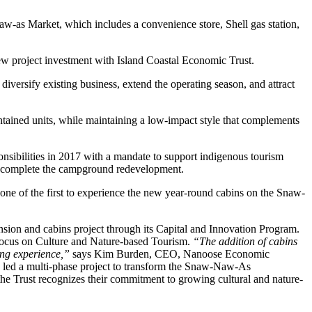
s Market, which includes a convenience store, Shell gas station,
 project investment with Island Coastal Economic Trust.
 diversify existing business, extend the operating season, and attract
contained units, while maintaining a low-impact style that complements
ibilities in 2017 with a mandate to support indigenous tourism
will complete the campground redevelopment.
ne of the first to experience the new year-round cabins on the Snaw-
n and cabins project through its Capital and Innovation Program.
s focus on Culture and Nature-based Tourism.
“The addition of cabins
ing experience,”
says Kim Burden, CEO, Nanoose Economic
led a multi-phase project to transform the Snaw-Naw-As
the Trust recognizes their commitment to growing cultural and nature-