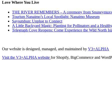
Love Where You Live
THE RIVER REMEMBERS – A ceremony from Snuneymuxw t
Tourism Nanaimo’s Local Spotlight: Nanaimo Museum
Saysutshun: Unplug to Connect
A Little Backyard Magic: Planting for Pollinators and a Healt
Telegraph Cove Reopens: Come Experience the Wild North Is
Our website is designed, managed, and maintained by
V3+ALPHA
Visit the V3+ALPHA website
for Shopify, BigCommerce and WordPr