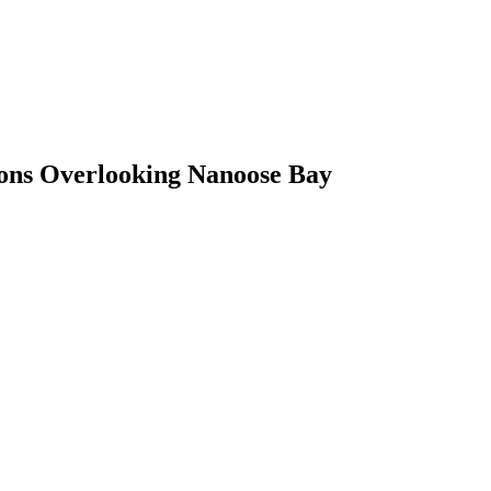
ons Overlooking Nanoose Bay