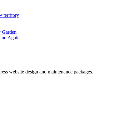
erritory
hy Garden
land Again
ess website design and maintenance packages.