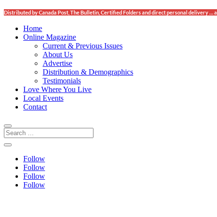
Distributed by Canada Post, The Bulletin, Certified Folders and direct personal delivery
Home
Online Magazine
Current & Previous Issues
About Us
Advertise
Distribution & Demographics
Testimonials
Love Where You Live
Local Events
Contact
Follow
Follow
Follow
Follow