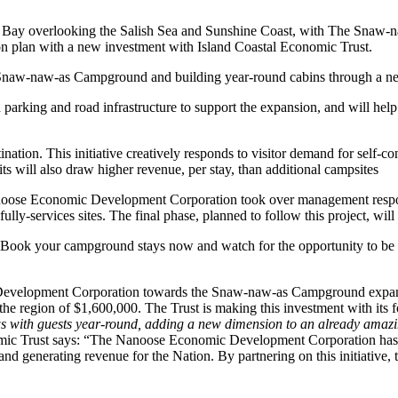
 overlooking the Salish Sea and Sunshine Coast, with The Snaw-naw-a
ion plan with a new investment with Island Coastal Economic Trust.
aw-naw-as Campground and building year-round cabins through a new
d parking and road infrastructure to support the expansion, and will help
ination. This initiative creatively responds to visitor demand for self-
will also draw higher revenue, per stay, than additional campsites
noose Economic Development Corporation took over management respons
 fully-services sites. The final phase, planned to follow this project, 
 Book your campground stays now and watch for the opportunity to be o
Development Corporation towards the Snaw-naw-as Campground expansio
 the region of $1,600,000. The Trust is making this investment with it
iews with guests year-round, adding a new dimension to an already amaz
mic Trust says: “The Nanoose Economic Development Corporation has 
 generating revenue for the Nation. By partnering on this initiative, 