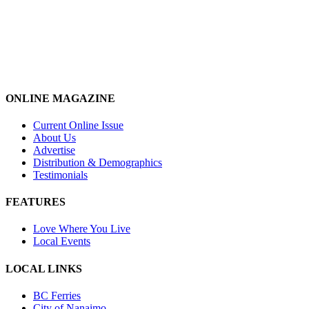
ONLINE MAGAZINE
Current Online Issue
About Us
Advertise
Distribution & Demographics
Testimonials
FEATURES
Love Where You Live
Local Events
LOCAL LINKS
BC Ferries
City of Nanaimo