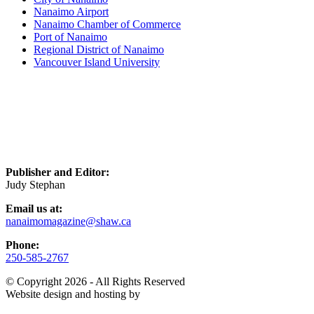
Nanaimo Airport
Nanaimo Chamber of Commerce
Port of Nanaimo
Regional District of Nanaimo
Vancouver Island University
Publisher and Editor:
Judy Stephan
Email us at:
nanaimomagazine@shaw.ca
Phone:
250-585-2767
© Copyright 2026 - All Rights Reserved
Website design and hosting by