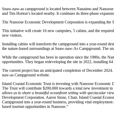
Snaw-naw-as campground is located between Nanaimo and Nanoose Bay
and Tim Horton’s located nearby. It continues its three-phase expans
The Nanoose Economic Development Corporation is expanding the Sn
This initiative will create 16 new campsites, 5 cabins, and the require
new visitors.
Installing cabins will transform the campground into a year-round dest
the nature-based surroundings at Snaw-naw-As Campground. The units 
While the campground has been in operation since the 1980s, the Na
opportunities. They began redeveloping the site in 2022, installing 64
The current project has an anticipated completion of December 2024.
naw-as Campground website.
Island Coastal Economic Trust is investing with Nanoose Economic 
The Trust will contribute $200,000 towards a total new investment in
allows us to share a beautiful oceanfront setting with spectacular v
Development Corporation. Aaron Stone, Chair, Island Coastal Econo
Campground into a year-round business, providing vital employment and
based tourism opportunities in Nanoose.”