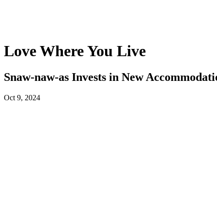
Love Where You Live
Snaw-naw-as Invests in New Accommodati
Oct 9, 2024