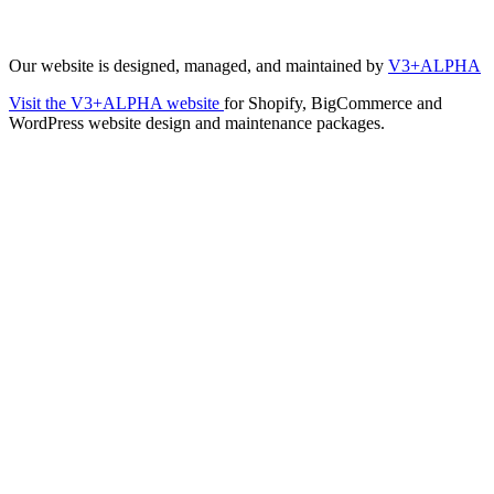
Our website is designed, managed, and maintained by
V3+ALPHA
Visit the V3+ALPHA website
for Shopify, BigCommerce and
WordPress website design and maintenance packages.