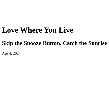
Love Where You Live
Skip the Snooze Button. Catch the Sunrise
Apr 4, 2024