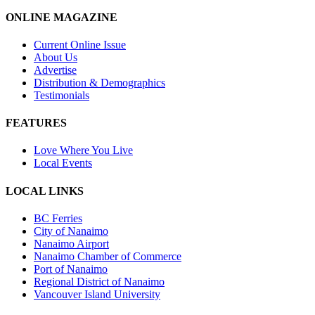
ONLINE MAGAZINE
Current Online Issue
About Us
Advertise
Distribution & Demographics
Testimonials
FEATURES
Love Where You Live
Local Events
LOCAL LINKS
BC Ferries
City of Nanaimo
Nanaimo Airport
Nanaimo Chamber of Commerce
Port of Nanaimo
Regional District of Nanaimo
Vancouver Island University