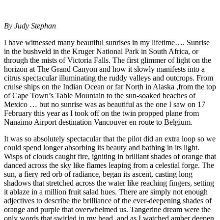
By Judy Stephan
I have witnessed many beautiful sunrises in my lifetime…. Sunrise
in the bushveld in the Kruger National Park in South Africa, or
through the mists of Victoria Falls. The first glimmer of light on the
horizon at The Grand Canyon and how it slowly manifests into a
citrus spectacular illuminating the ruddy valleys and outcrops. From
cruise ships on the Indian Ocean or far North in Alaska ,from the top
of Cape Town’s Table Mountain to the sun-soaked beaches of
Mexico … but no sunrise was as beautiful as the one I saw on 17
February this year as I took off on the twin propped plane from
Nanaimo Airport destination Vancouver en route to Belgium.
It was so absolutely spectacular that the pilot did an extra loop so we
could spend longer absorbing its beauty and bathing in its light.
Wisps of clouds caught fire, igniting in brilliant shades of orange that
danced across the sky like flames leaping from a celestial forge. The
sun, a fiery red orb of radiance, began its ascent, casting long
shadows that stretched across the water like reaching fingers, setting
it ablaze in a million fruit salad hues. There are simply not enough
adjectives to describe the brilliance of the ever-deepening shades of
orange and purple that overwhelmed us. Tangerine dream were the
only words that swirled in my head, and as I watched amber deepen