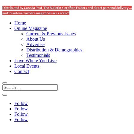
Distributed by Canada Post, The Bulletin, Certified Folders and direct personal delivery …
and found everywhere magazines are racked!
Home
Online Magazine
Current & Previous Issues
About Us
Advertise
Distribution & Demographics
Testimonials
Love Where You Live
Local Events
Contact
Follow
Follow
Follow
Follow