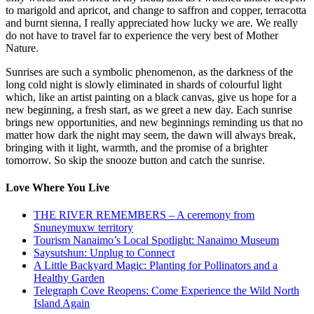
to marigold and apricot, and change to saffron and copper, terracotta
and burnt sienna, I really appreciated how lucky we are. We really
do not have to travel far to experience the very best of Mother
Nature.
Sunrises are such a symbolic phenomenon, as the darkness of the
long cold night is slowly eliminated in shards of colourful light
which, like an artist painting on a black canvas, give us hope for a
new beginning, a fresh start, as we greet a new day. Each sunrise
brings new opportunities, and new beginnings reminding us that no
matter how dark the night may seem, the dawn will always break,
bringing with it light, warmth, and the promise of a brighter
tomorrow. So skip the snooze button and catch the sunrise.
Love Where You Live
THE RIVER REMEMBERS – A ceremony from
Snuneymuxw territory
Tourism Nanaimo’s Local Spotlight: Nanaimo Museum
Saysutshun: Unplug to Connect
A Little Backyard Magic: Planting for Pollinators and a
Healthy Garden
Telegraph Cove Reopens: Come Experience the Wild North
Island Again