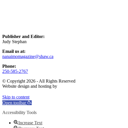
Publisher and Editor:
Judy Stephan
Email us at:
nanaimomagazine@shaw.ca
Phone:
250-585-2767
© Copyright 2026 - All Rights Reserved
Website design and hosting by
Skip to content
Open toolbar
Accessibility Tools
Increase Text